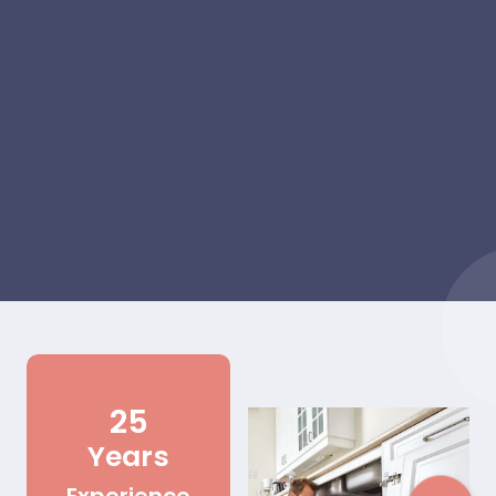
25
Years