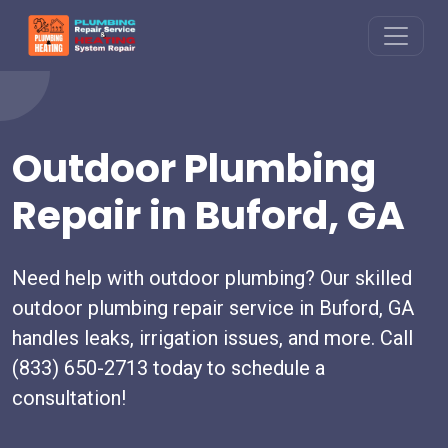
Outdoor Plumbing
Repair in Buford, GA
Need help with outdoor plumbing? Our skilled
outdoor plumbing repair service in Buford, GA
handles leaks, irrigation issues, and more. Call
(833) 650-2713 today to schedule a
consultation!