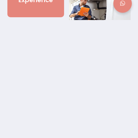
Experience
Best Outdoor Plumbing
Repair in Buford, GA
Our Outdoor Plumbing Repair service is dedicated to